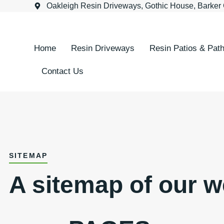
Oakleigh Resin Driveways, Gothic House, Barker
Home
Resin Driveways
Resin Patios & Pat
Contact Us
SITEMAP
A sitemap of our w