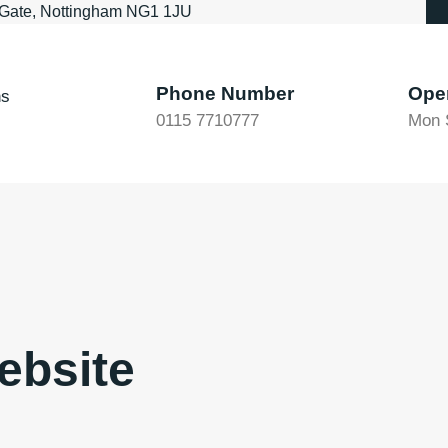
 Gate, Nottingham NG1 1JU
Phone Number
Ope
hs
0115 7710777
Mon 
ebsite