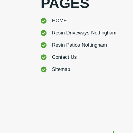
PAGES
HOME
Resin Driveways Nottingham
Resin Patios Nottingham
Contact Us
Sitemap