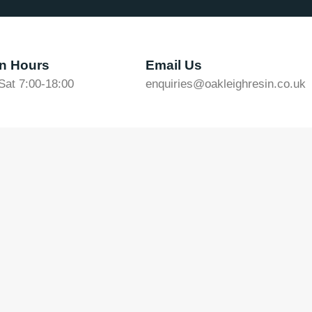
n Hours
Email Us
Sat 7:00-18:00
enquiries@oakleighresin.co.uk