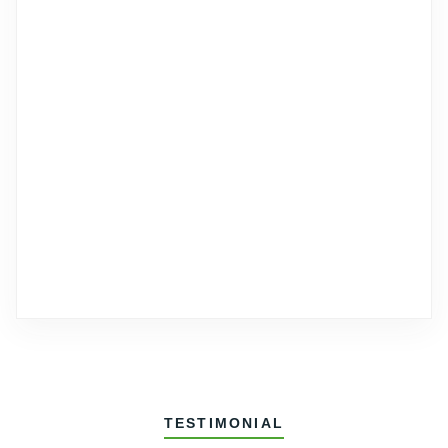
TESTIMONIAL