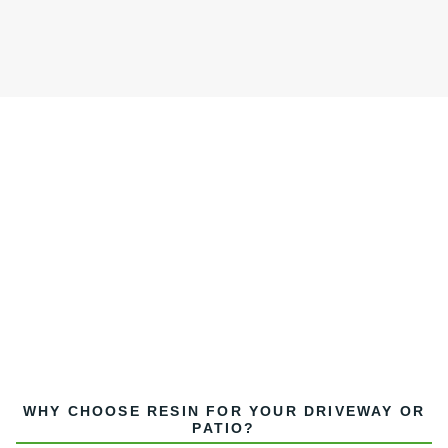
WHY CHOOSE RESIN FOR YOUR DRIVEWAY OR
PATIO?