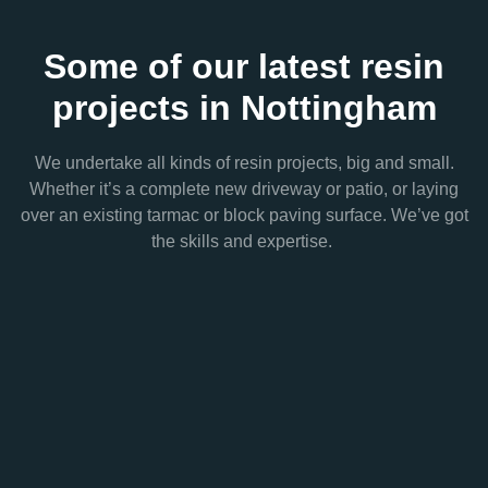
Some of our latest resin
projects in Nottingham
We undertake all kinds of resin projects, big and small.
Whether it’s a complete new driveway or patio, or laying
over an existing tarmac or block paving surface. We’ve got
the skills and expertise.