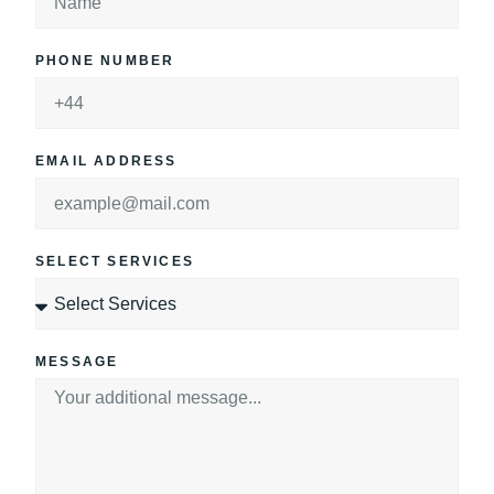
PHONE NUMBER
EMAIL ADDRESS
SELECT SERVICES
MESSAGE