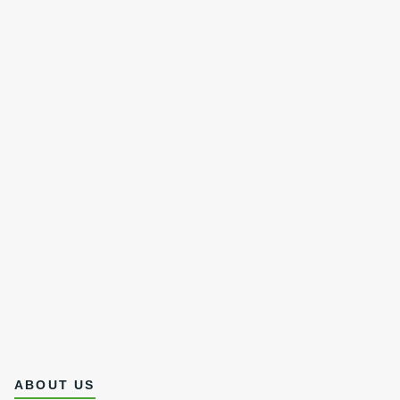
ABOUT US