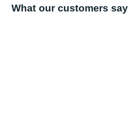
What our customers say