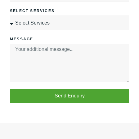
SELECT SERVICES
MESSAGE
Send Enquiry