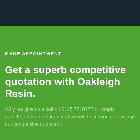
MAKE APPOINTMENT
Get a superb competitive
quotation with Oakleigh
Resin.
Why not give us a call on 0115 7710777 or simply
complete the online form and we will be in touch to arrange
our competitive quotation.