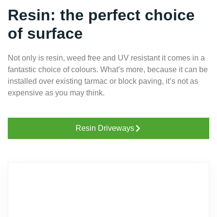
Resin: the perfect choice
of surface
Not only is resin, weed free and UV resistant it comes in a
fantastic choice of colours. What’s more, because it can be
installed over existing tarmac or block paving, it’s not as
expensive as you may think.
Resin Driveways