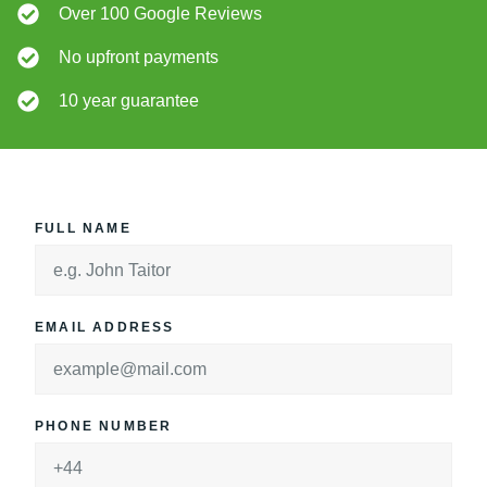
Over 100 Google Reviews
No upfront payments
10 year guarantee
FULL NAME
EMAIL ADDRESS
PHONE NUMBER