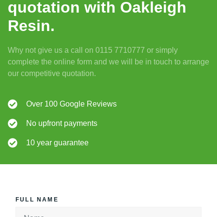
quotation with Oakleigh
Resin.
Why not give us a call on 0115 7710777 or simply
complete the online form and we will be in touch to arrange
our competitive quotation.
Over 100 Google Reviews
No upfront payments
10 year guarantee
FULL NAME