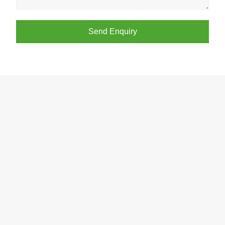
Send Enquiry