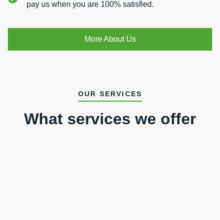
pay us when you are 100% satisfied.
More About Us
OUR SERVICES
What services we offer