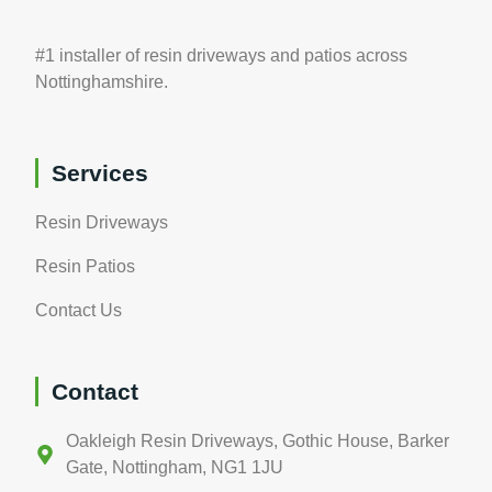
#1 installer of resin driveways and patios across
Nottinghamshire.
Services
Resin Driveways
Resin Patios
Contact Us
Contact
Oakleigh Resin Driveways, Gothic House, Barker
Gate, Nottingham, NG1 1JU