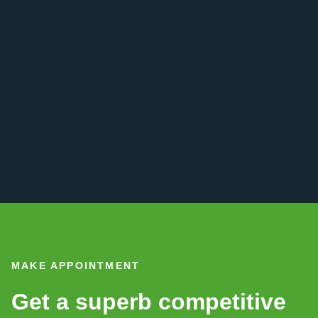
MAKE APPOINTMENT
Get a superb competitive