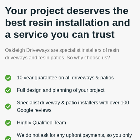
Your project deserves the
best resin installation and
a service you can trust
Oakleigh Driveways are specialist installers of resin
driveways and resin patios. So why choose us?
10 year guarantee on all driveways & patios
Full design and planning of your project
Specialist driveway & patio installers with over 100
Google reviews
Highly Qualified Team
We do not ask for any upfront payments, so you only